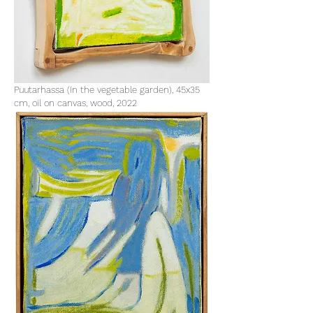
Puutarhassa (In the vegetable garden), 45x35
cm, oil on canvas, wood, 2022