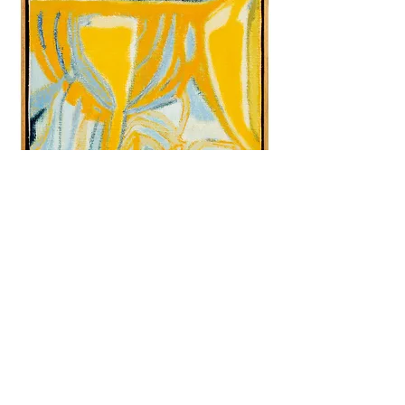
Aamukas, 35x27 cm, oil on canvas, 2021