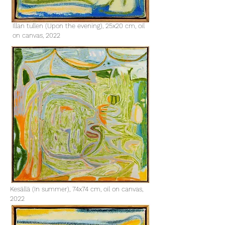
Illan tullen (Upon the evening), 25x20 cm, oil
on canvas, 2022​
Kesällä (In summer), 74x74 cm, oil on canvas,
2022