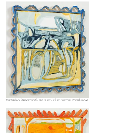
Marraskuu (November), 75x75 cm, oil on canvas, wood, 2022