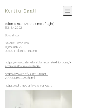
Kerttu Saali
Valon aikaan (At the time of light)
11.3.-3.4.2022
Solo show
Galerie Forsblom
Yrjönkatu 22
00120 Helsinki, Finland
https://www.galerieforsblom.com/exhibitions/k
erttu-saali?view=slider#2
https://www.hs.fi/kulttuuri/art-
2000008698261.html
https://editmedia.fi/valon-aikaan/