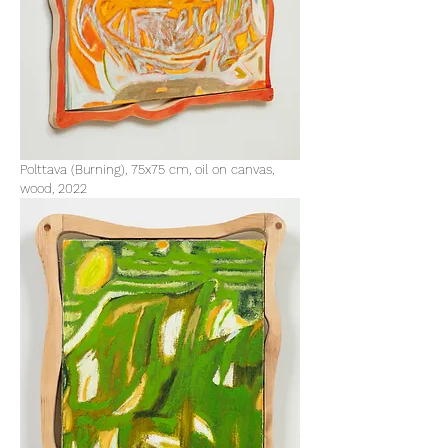
Polttava (Burning), 75x75 cm, oil on canvas,
wood, 2022